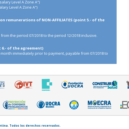
salary Level A Zone A")
lary Level A Zone A")
n remunerations of NON-AFFILIATES (point 5.- of the
, from the period 07/2018 to the period 12/2018 inclusive.
6.- of the agreement)
 month immediately prior to payment, payable from 07/2018 to
entina. Todos los derechos reservados.