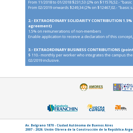
From 11/2018 to 01/2018 $231,53 (2% on $11576,52.- "basic 
From 02/2019 onwards $249,34 (2% on $12467,02.- "basic sa
2.- EXTRAORDINARY SOLIDARITY CONTRIBUTION 1.5% o
agreement)
1.5% on remunerations of non-members
Enable application to receive a declaration of this concept
3.- EXTRAORDINARY BUSINESS CONTRIBUTIONS (point 
$ 110.- monthly per worker who integrates the campus the
02/2019 inclusive.
Av. Belgrano 1870 - Ciudad Autónoma de Buenos Aires
2007 - 2026. Unión Obrera de la Construcción de la República Arg