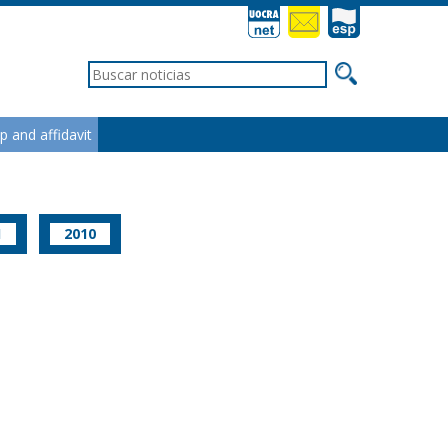
ip and affidavit
1
2010