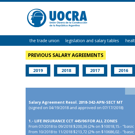
the trade union
legislation and salary tables
heal
PREVIOUS SALARY AGREEMENTS
2019
2018
2017
2016
Salary Agreement Resol. 2018-342-APN-SECT MT
(signed on 04/19/2018 and approved on 07/17/2018)
1.- LIFE INSURANCE CCT 445/06 FOR ALL ZONES
From 07/2018 to 09/2018 $200,36 (2% on $10018,15.- "basic 
From 10/2018 to 11/2018 $213,72 (2% on $10686,02.- "basic 