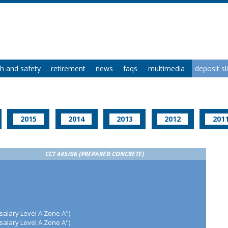
th and safety
retirement
news
faqs
multimedia
deposit sl
2015
2014
2013
2012
201
CCT 445/06 (PREPARED CONCRETE)
salary Level A Zone A")
salary Level A Zone A")