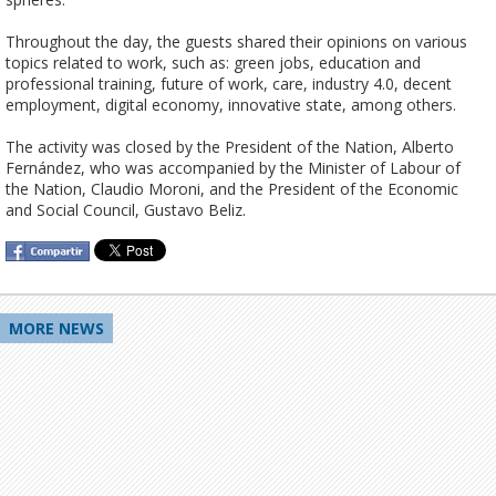
Throughout the day, the guests shared their opinions on various 
topics related to work, such as: green jobs, education and 
professional training, future of work, care, industry 4.0, decent 
employment, digital economy, innovative state, among others. 

The activity was closed by the President of the Nation, Alberto 
Fernández, who was accompanied by the Minister of Labour of 
the Nation, Claudio Moroni, and the President of the Economic 
MORE NEWS