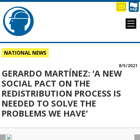
NATIONAL NEWS
8/5/2021
GERARDO MARTÍNEZ: ‘A NEW
SOCIAL PACT ON THE
REDISTRIBUTION PROCESS IS
NEEDED TO SOLVE THE
PROBLEMS WE HAVE’