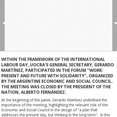
◄
WITHIN THE FRAMEWORK OF THE INTERNATIONAL
LABOUR DAY, UOCRA'S GENERAL SECRETARY, GERARDO
MARTÍNEZ, PARTICIPATED IN THE FORUM "WORK:
PRESENT AND FUTURE WITH SOLIDARITY", ORGANIZED
BY THE ARGENTINE ECONOMIC AND SOCIAL COUNCIL.
THE MEETING WAS CLOSED BY THE PRESIDENT OF THE
NATION, ALBERTO FERNÁNDEZ.
At the beginning of the panel, Gerardo Martínez underlined the 
importance of the meeting, highlighting the relevant role of the 
Economic and Social Council in the design of "a plan that 
addresses the present day, but thinking in the long term".  In this 