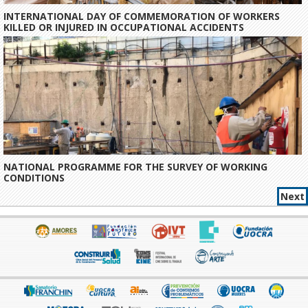
INTERNATIONAL DAY OF COMMEMORATION OF WORKERS
KILLED OR INJURED IN OCCUPATIONAL ACCIDENTS
NATIONAL PROGRAMME FOR THE SURVEY OF WORKING
CONDITIONS
Next