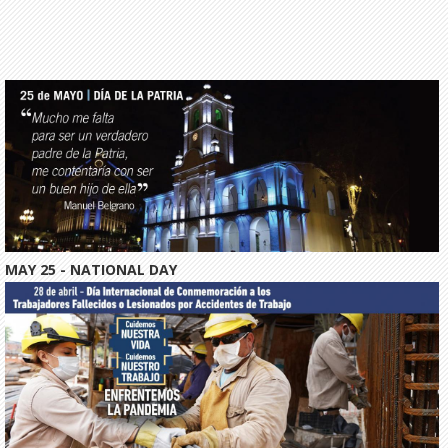
MAY 25 - NATIONAL DAY