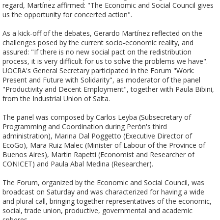
regard, Martínez affirmed: "The Economic and Social Council gives 
us the opportunity for concerted action".

As a kick-off of the debates, Gerardo Martínez reflected on the 
challenges posed by the current socio-economic reality, and 
assured: "If there is no new social pact on the redistribution 
process, it is very difficult for us to solve the problems we have". 

UOCRA's General Secretary participated in the Forum "Work: 
Present and Future with Solidarity", as moderator of the panel 
"Productivity and Decent Employment", together with Paula Bibini, 
from the Industrial Union of Salta. 

The panel was composed by Carlos Leyba (Subsecretary of 
Programming and Coordination during Perón's third 
administration), Marina Dal Poggetto (Executive Director of 
EcoGo), Mara Ruiz Malec (Minister of Labour of the Province of 
Buenos Aires), Martin Rapetti (Economist and Researcher of 
CONICET) and Paula Abal Medina (Researcher).	

The Forum, organized by the Economic and Social Council, was 
broadcast on Saturday and was characterized for having a wide 
and plural call, bringing together representatives of the economic, 
social, trade union, productive, governmental and academic 
spheres.
