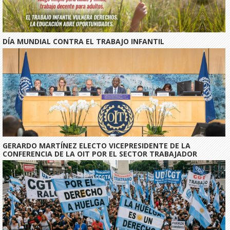
DÍA MUNDIAL CONTRA EL TRABAJO INFANTIL
GERARDO MARTÍNEZ ELECTO VICEPRESIDENTE DE LA
CONFERENCIA DE LA OIT POR EL SECTOR TRABAJADOR