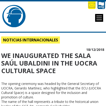
NOTICIAS INTERNACIONALES
18/12/2018
WE INAUGURATED THE SALA
SAÚL UBALDINI IN THE UOCRA
CULTURAL SPACE
The opening ceremony was headed by the General Secretary of 
UOCRA, Gerardo Martínez, who highlighted that the ECU (UOCRA 
Cultural Space) is a space designed for the inclusion and 
promotion of culture.

The name of the hall represents a tribute to the historical union 