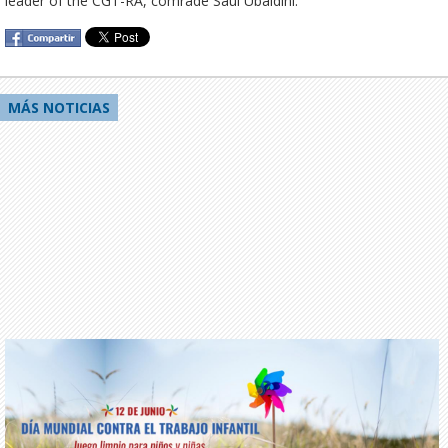
leader of the CGT-RA, comrade Saúl Ubaldini.
MÁS NOTICIAS